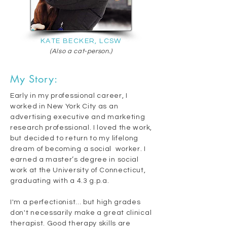
KATE BECKER, LCSW
(Also a cat-person.)
My Story:
Early in my professional career, I
worked in New York City as an
advertising executive and marketing
research professional. I loved the work,
but decided to return to my lifelong
dream of becoming a social worker. I
earned a master’s degree in social
work at the University of Connecticut,
graduating with a 4.3 g.p.a.
I'm a perfectionist... but high grades
don't necessarily make a great clinical
therapist. Good therapy skills are