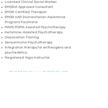
​​Licensed Clinical Social Worker.
EMDRIA Approved Consultant.
EMDR Certified Therapist.
EMDR HAP (Humanitarian Assistance
Program) Facilitator.
MAPS MDMA Assisted
Psychotherapy
.
Ketamine-Assisted Psychotherapy.
Dissociation Training.
Sensorimotor Psychotherapy.
Integration therapy for entheogens and
psychedelics.
Registered Yoga Instructor.​
PROFESSIONAL EXPERIENCE
20+ years working in private practice
and various clinical settings, including:
Outpatient mental health.
Substance Abuse & Addiction.
Trauma and P.T.S.D. (including physical,