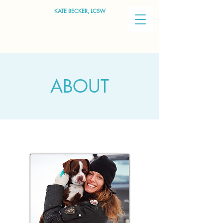
KATE BECKER, LCSW
ABOUT