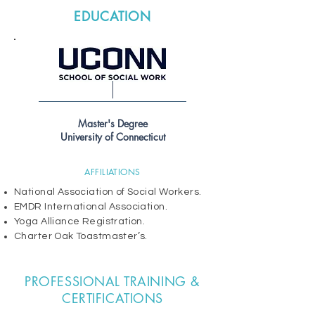
EDUCATION
Master's Degree
University of Connecticut
AFFILIATIONS
National Association of Social Workers.
EMDR International Association.
Yoga Alliance Registration.
Charter Oak Toastmaster’s.
PROFESSIONAL TRAINING &
CERTIFICATIONS