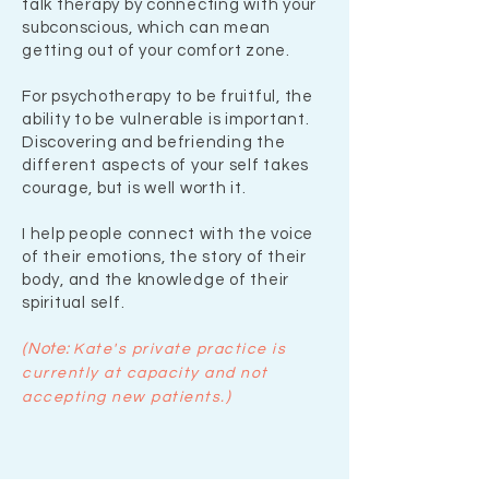
talk therapy by connecting with your
subconscious, which can mean
getting out of your comfort zone.
For psychotherapy to be fruitful, the
ability to be vulnerable is important.
Discovering and befriending the
different aspects of your self takes
courage, but is well worth it.
I help people connect with the voice
of their emotions, the story of their
body, and the knowledge of their
spiritual self.
(Note:
Ka
te's
private practice is
currently at capacity and not
)
accepting new patients
.