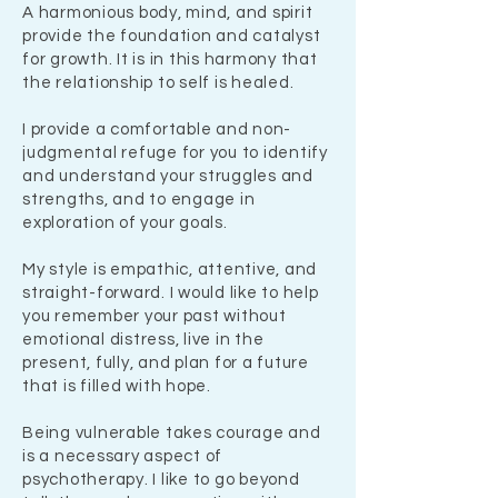
A harmonious body, mind, and spirit
provide the foundation and catalyst
for growth. It is in this harmony that
the relationship to self is healed.
I provide a comfortable and non-
judgmental refuge for you to identify
and understand your struggles and
strengths, and to engage in
exploration of your goals.
My style is empathic, attentive, and
straight-forward. I would like to help
you remember your past without
emotional distress, live in the
present, fully, and plan for a future
that is filled with hope.
Being vulnerable takes courage and
is a necessary aspect of
psychotherapy. I like to go beyond