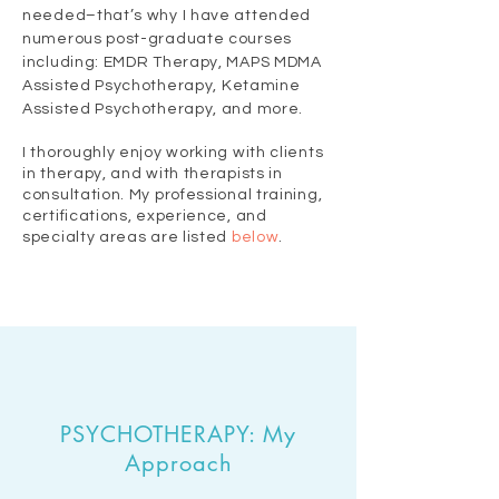
needed–that’s why I have attended
numerous post-graduate courses
including: EMDR Therapy, MAPS MDMA
Assisted Psychotherapy,
Ketamine
Assisted Psychotherapy, and more.
I thoroughly enjoy working with clients
in therapy, and with therapists in
consultation. My professional training,
certifications, experience, and
specialty areas are listed
below
.
PSYCHOTHERAPY: My
Approach