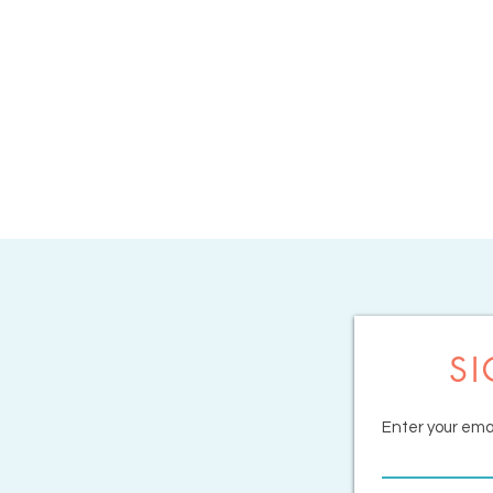
SI
Enter your emai