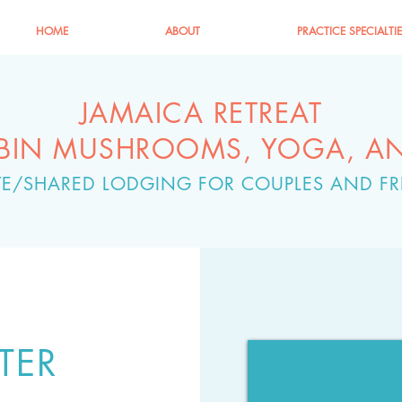
HOME
ABOUT
PRACTICE SPECIALTI
JAMAICA RETREAT
YBIN MUSHROOMS, YOGA, A
ATE/SHARED LODGING FOR COUPLES AND FR
TER