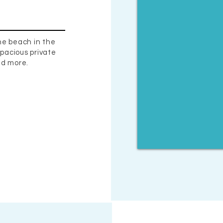
he beach in the
pacious private
nd more.