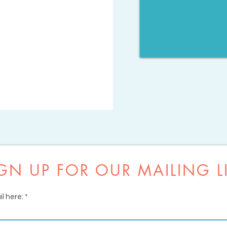
GN UP FOR OUR MAILING L
l here: