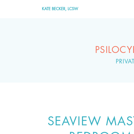
KATE BECKER, LCSW
PSILOC
PRIV
SEAVIEW MAS