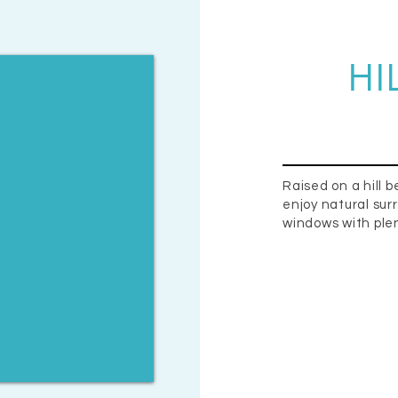
HI
Raised on a hill b
enjoy natural sur
windows with plen