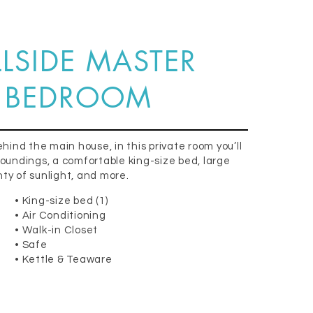
LLSIDE MASTER
BEDROOM
ehind the main house, in this private room you’ll
roundings, a comfortable king-size bed, large
ty of sunlight, and more.
• King-size bed (1)
• Air Conditioning
• Walk-in Closet
• Safe
• Kettle & Teaware