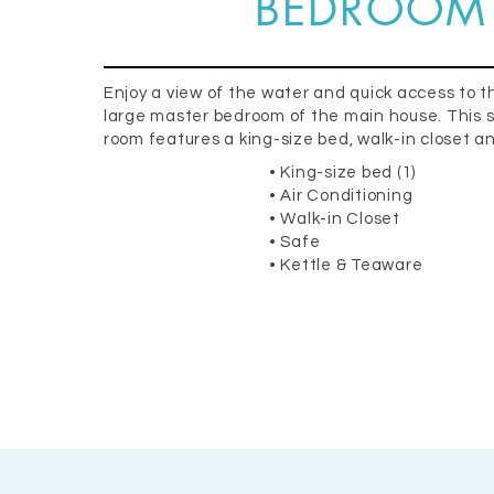
BEDROOM
Enjoy a view of the water and quick access to t
large master bedroom of the main house. This s
room features a king-size bed, walk-in closet a
• King-size bed (1)
• Air Conditioning
• Walk-in Closet
• Safe
• Kettle & Teaware