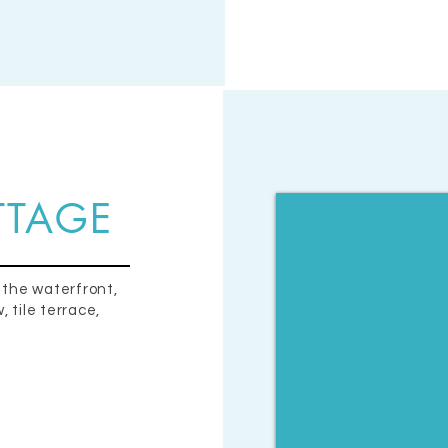
TTAGE
 the waterfront,
 tile terrace,