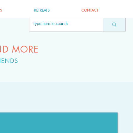
ES
RETREATS
CONTACT
ND MORE
IENDS