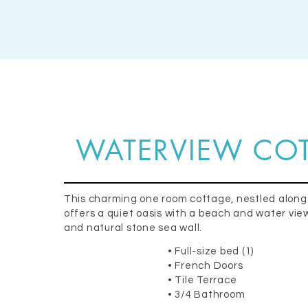
WATERVIEW CO
This charming one room cottage, nestled along
offers a quiet oasis with a beach and water view,
and natural stone sea wall.
• Full-size bed (1)
• French Doors
• Tile Terrace
• 3/4 Bathroom